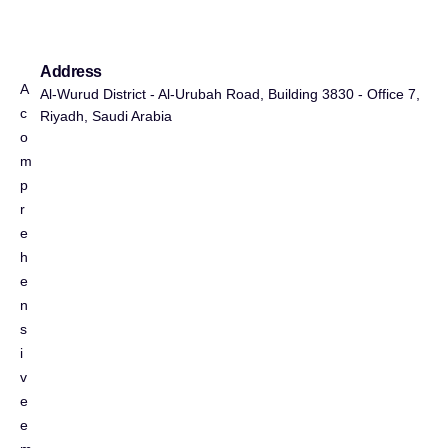
Address
A
Al-Wurud District - Al-Urubah Road, Building 3830 - Office 7,
c
Riyadh, Saudi Arabia
o
m
p
r
e
h
e
n
s
i
v
e
e