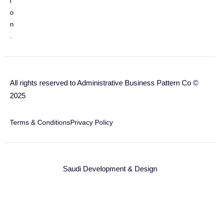
i
o
n
.
All rights reserved to Administrative Business Pattern Co ©
2025
Terms & Conditions
Privacy Policy
Saudi Development & Design