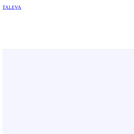
TALEVA