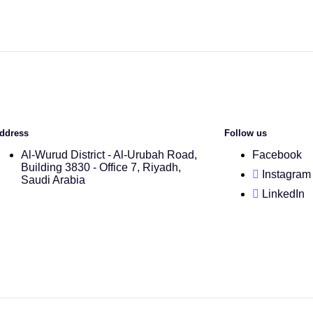
ddress
Follow us
Al-Wurud District - Al-Urubah Road,
Facebook
Building 3830 - Office 7, Riyadh,
Instagram
Saudi Arabia
LinkedIn