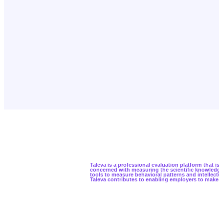
Taleva is a professional evaluation platform that
concerned with measuring the scientific knowledge
tools to measure behavioral patterns and intellect
Taleva contributes to enabling employers to make