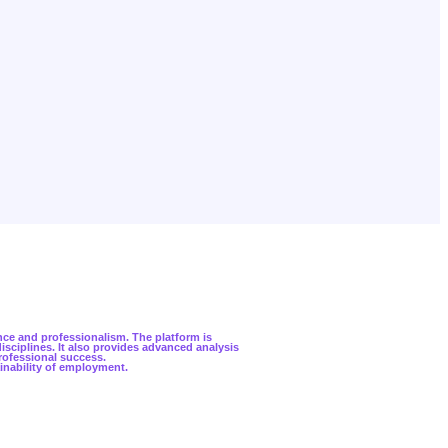
nce and professionalism. The platform is
sciplines. It also provides advanced analysis
professional success.
inability of employment.