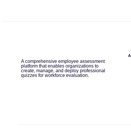
A
A comprehensive employee assessment
platform that enables organizations to
create, manage, and deploy professional
quizzes for workforce evaluation.