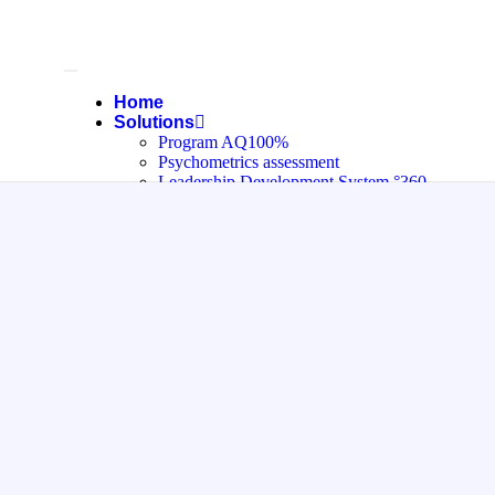
Home
Solutions
Program AQ100%
Psychometrics assessment
Leadership Development System °360
Private Quiz System
Pricing
Help
About Us
Contact
العربية
Blog
X