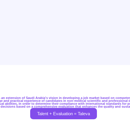
 is an extension of Saudi Arabia's vision in developing a job market based on compete
 and practical experience of candidates in non-medical scientific and professional di
ual abilities, in order to determine their compliance with international standards for 
 decisions based on a comprehensive evaluation that enhances the quality and susta
Talent + Evaluation = Taleva