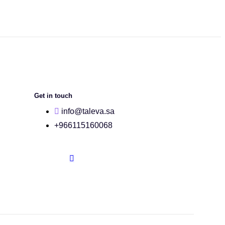
Get in touch
info@taleva.sa
+966115160068