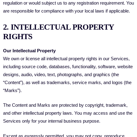
regulation or would subject us to any registration requirement. You
are responsible for compliance with your local laws if applicable.
2. INTELLECTUAL PROPERTY
RIGHTS
Our Intellectual Property
We own or license all intellectual property rights in our Services,
including source code, databases, functionality, software, website
designs, audio, video, text, photographs, and graphics (the
“Content”), as well as trademarks, service marks, and logos (the
“Marks”).
The Content and Marks are protected by copyright, trademark,
and other intellectual property laws. You may access and use the
Services only for your internal business purpose.
Except as expressly permitted, you may not copy, reproduce,