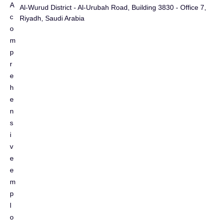
A
Al-Wurud District - Al-Urubah Road, Building 3830 - Office 7,
c
Riyadh, Saudi Arabia
o
m
p
r
e
h
e
n
s
i
v
e
e
m
p
l
o