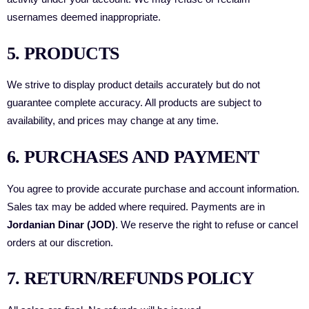
usernames deemed inappropriate.
5. PRODUCTS
We strive to display product details accurately but do not
guarantee complete accuracy. All products are subject to
availability, and prices may change at any time.
6. PURCHASES AND PAYMENT
You agree to provide accurate purchase and account information.
Sales tax may be added where required. Payments are in
Jordanian Dinar (JOD)
. We reserve the right to refuse or cancel
orders at our discretion.
7. RETURN/REFUNDS POLICY