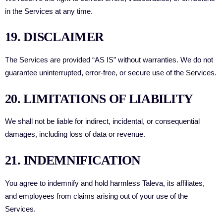
in the Services at any time.
19. DISCLAIMER
The Services are provided “AS IS” without warranties. We do not
guarantee uninterrupted, error-free, or secure use of the Services.
20. LIMITATIONS OF LIABILITY
We shall not be liable for indirect, incidental, or consequential
damages, including loss of data or revenue.
21. INDEMNIFICATION
You agree to indemnify and hold harmless Taleva, its affiliates,
and employees from claims arising out of your use of the
Services.