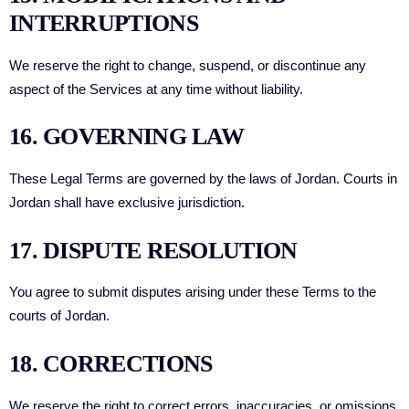
INTERRUPTIONS
We reserve the right to change, suspend, or discontinue any
aspect of the Services at any time without liability.
16. GOVERNING LAW
These Legal Terms are governed by the laws of Jordan. Courts in
Jordan shall have exclusive jurisdiction.
17. DISPUTE RESOLUTION
You agree to submit disputes arising under these Terms to the
courts of Jordan.
18. CORRECTIONS
We reserve the right to correct errors, inaccuracies, or omissions