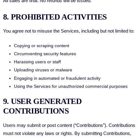
All sales are final. No refunds will be issued.
8. PROHIBITED ACTIVITIES
You agree not to misuse the Services, including but not limited to:
Copying or scraping content
Circumventing security features
Harassing users or staff
Uploading viruses or malware
Engaging in automated or fraudulent activity
Using the Services for unauthorized commercial purposes
9. USER GENERATED
CONTRIBUTIONS
Users may submit or post content (“Contributions”). Contributions
must not violate any laws or rights. By submitting Contributions,