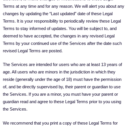
Terms at any time and for any reason. We will alert you about any
changes by updating the “Last updated” date of these Legal
Terms. It is your responsibility to periodically review these Legal
Terms to stay informed of updates. You will be subject to, and
deemed to have accepted, the changes in any revised Legal
Terms by your continued use of the Services after the date such
revised Legal Terms are posted.
The Services are intended for users who are at least 13 years of
age. All users who are minors in the jurisdiction in which they
reside (generally under the age of 18) must have the permission
of, and be directly supervised by, their parent or guardian to use
the Services. If you are a minor, you must have your parent or
guardian read and agree to these Legal Terms prior to you using
the Services.
We recommend that you print a copy of these Legal Terms for