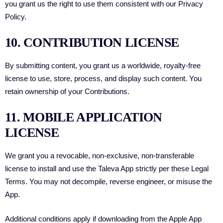
you grant us the right to use them consistent with our Privacy
Policy.
10. CONTRIBUTION LICENSE
By submitting content, you grant us a worldwide, royalty-free
license to use, store, process, and display such content. You
retain ownership of your Contributions.
11. MOBILE APPLICATION
LICENSE
We grant you a revocable, non-exclusive, non-transferable
license to install and use the Taleva App strictly per these Legal
Terms. You may not decompile, reverse engineer, or misuse the
App.
Additional conditions apply if downloading from the Apple App