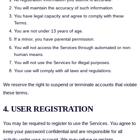
You will maintain the accuracy of such information.
You have legal capacity and agree to comply with these
Terms.
You are not under 13 years of age.
If a minor, you have parental permission.
You will not access the Services through automated or non-
human means.
You will not use the Services for illegal purposes.
Your use will comply with all laws and regulations.
We reserve the right to suspend or terminate accounts that violate
these terms.
4. USER REGISTRATION
You may be required to register to use the Services. You agree to
keep your password confidential and are responsible for all
activity under your account. We may refuse or reclaim