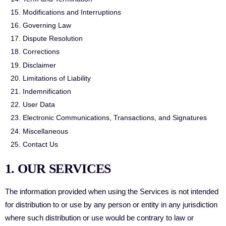
Modifications and Interruptions
Governing Law
Dispute Resolution
Corrections
Disclaimer
Limitations of Liability
Indemnification
User Data
Electronic Communications, Transactions, and Signatures
Miscellaneous
Contact Us
1. OUR SERVICES
The information provided when using the Services is not intended
for distribution to or use by any person or entity in any jurisdiction
where such distribution or use would be contrary to law or