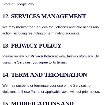
Store or Google Play.
12. SERVICES MANAGEMENT
We may monitor the Services for violations and take necessary
action, including restricting or terminating accounts.
13. PRIVACY POLICY
Please review our
Privacy Policy
at
www.taleva.co/privacy
. By
using the Services, you agree to its terms.
14. TERM AND TERMINATION
We may suspend or terminate your use of the Services for
violations of these Terms or applicable laws, without prior notice.
15. MODIFICATIONS AND