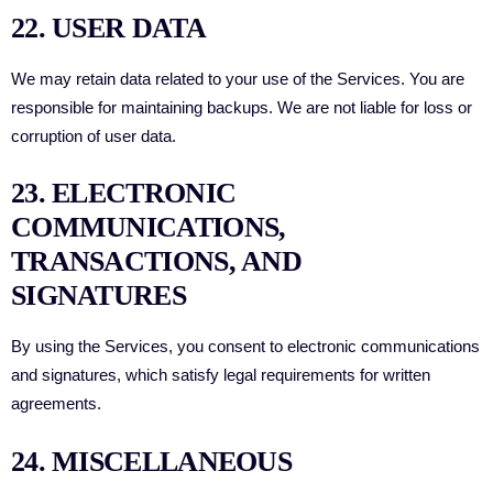
22. USER DATA
We may retain data related to your use of the Services. You are
responsible for maintaining backups. We are not liable for loss or
corruption of user data.
23. ELECTRONIC
COMMUNICATIONS,
TRANSACTIONS, AND
SIGNATURES
By using the Services, you consent to electronic communications
and signatures, which satisfy legal requirements for written
agreements.
24. MISCELLANEOUS