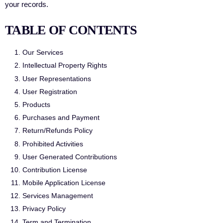
your records.
TABLE OF CONTENTS
Our Services
Intellectual Property Rights
User Representations
User Registration
Products
Purchases and Payment
Return/Refunds Policy
Prohibited Activities
User Generated Contributions
Contribution License
Mobile Application License
Services Management
Privacy Policy
Term and Termination