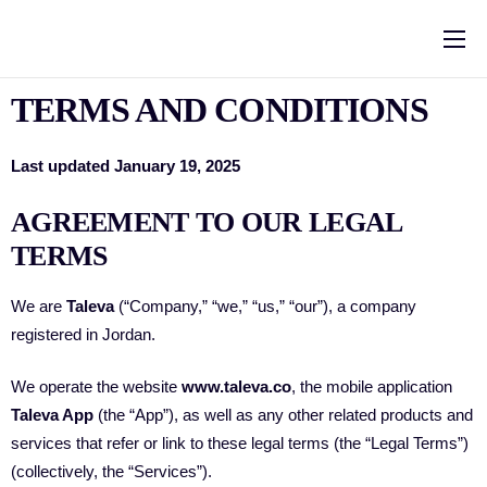
Home
TERMS AND CONDITIONS
Solutions
Pricing
Last updated January 19, 2025
Help
AGREEMENT TO OUR LEGAL
TERMS
About Us
Contact
We are
Taleva
(“Company,” “we,” “us,” “our”), a company
registered in Jordan.
العربية
We operate the website
www.taleva.co
, the mobile application
Blog
Taleva App
(the “App”), as well as any other related products and
services that refer or link to these legal terms (the “Legal Terms”)
(collectively, the “Services”).