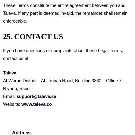
These Terms constitute the entire agreement between you and
Taleva. If any part is deemed invalid, the remainder shall remain
enforceable.
25. CONTACT US
If you have questions or complaints about these Legal Terms,
contact us at:
Taleva
Al-Wurud District – Al-Urubah Road, Building 3830 – Office 7,
Riyadh, Saudi
Email:
support@taleva.sa
Website:
www.taleva.co
Address