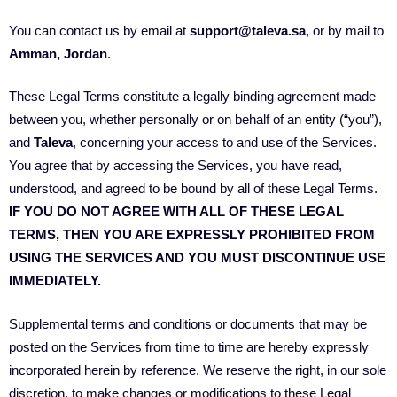
You can contact us by email at
support@taleva.sa
, or by mail to
Amman, Jordan
.
These Legal Terms constitute a legally binding agreement made
between you, whether personally or on behalf of an entity (“you”),
and
Taleva
, concerning your access to and use of the Services.
You agree that by accessing the Services, you have read,
understood, and agreed to be bound by all of these Legal Terms.
IF YOU DO NOT AGREE WITH ALL OF THESE LEGAL
TERMS, THEN YOU ARE EXPRESSLY PROHIBITED FROM
USING THE SERVICES AND YOU MUST DISCONTINUE USE
IMMEDIATELY.
Supplemental terms and conditions or documents that may be
posted on the Services from time to time are hereby expressly
incorporated herein by reference. We reserve the right, in our sole
discretion, to make changes or modifications to these Legal