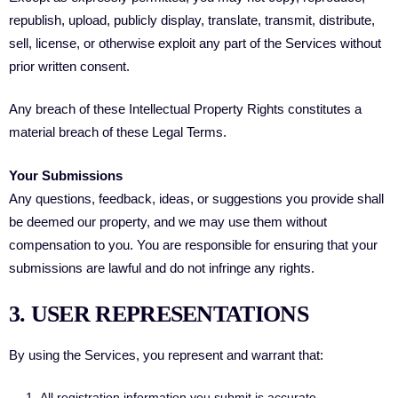
republish, upload, publicly display, translate, transmit, distribute,
sell, license, or otherwise exploit any part of the Services without
prior written consent.
Any breach of these Intellectual Property Rights constitutes a
material breach of these Legal Terms.
Your Submissions
Any questions, feedback, ideas, or suggestions you provide shall
be deemed our property, and we may use them without
compensation to you. You are responsible for ensuring that your
submissions are lawful and do not infringe any rights.
3. USER REPRESENTATIONS
By using the Services, you represent and warrant that:
All registration information you submit is accurate.