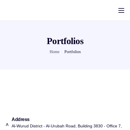
Home
Solutions
Portfolios
Pricing
Home
Portfolios
Help
About Us
Contact
العربية
Blog
Address
A
Al-Wurud District - Al-Urubah Road, Building 3830 - Office 7,